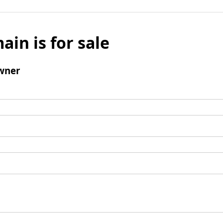
ain is for sale
wner