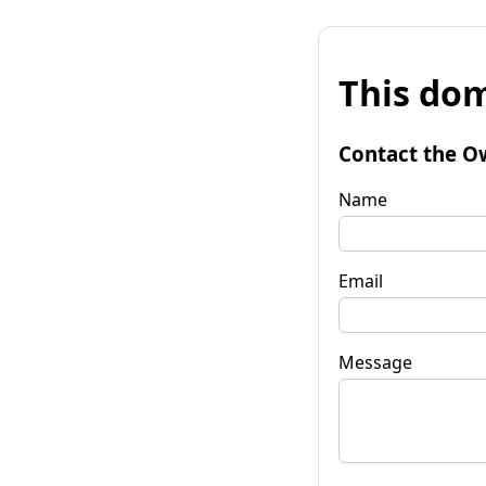
This dom
Contact the O
Name
Email
Message